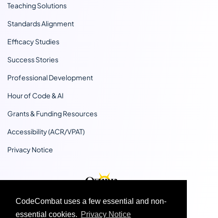
Teaching Solutions
Standards Alignment
Efficacy Studies
Success Stories
Professional Development
Hour of Code & AI
Grants & Funding Resources
Accessibility (ACR/VPAT)
Privacy Notice
CodeCombat uses a few essential and non-
essential cookies.
Privacy Notice