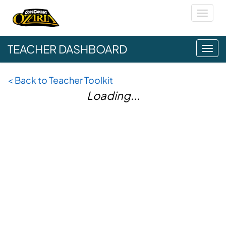
Toggl
naviga
TEACHER DASHBOARD
Tog
navi
<
Back to Teacher Toolkit
Loading...