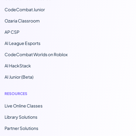
CodeCombat Junior
Ozaria Classroom
AP CSP
AI League Esports
CodeCombat Worlds on Roblox
AI HackStack
AI Junior (Beta)
RESOURCES
Live Online Classes
Library Solutions
Partner Solutions