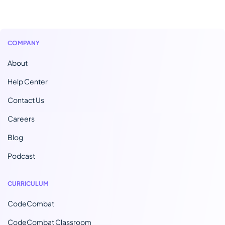
COMPANY
About
Help Center
Contact Us
Careers
Blog
Podcast
CURRICULUM
CodeCombat
CodeCombat Classroom