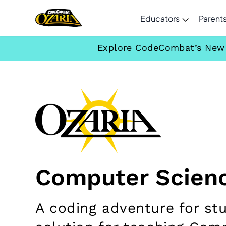
Educators
Parent
Explore CodeCombat’s New C
Computer Scienc
A coding adventure for st