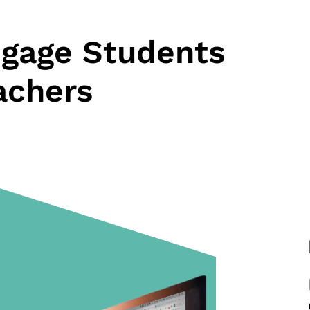
ngage Students
achers