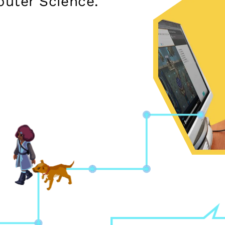
puter Science.