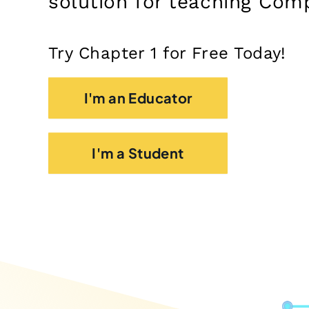
solution for teaching Com
Try Chapter 1 for Free Today!
I'm an Educator
I'm a Student