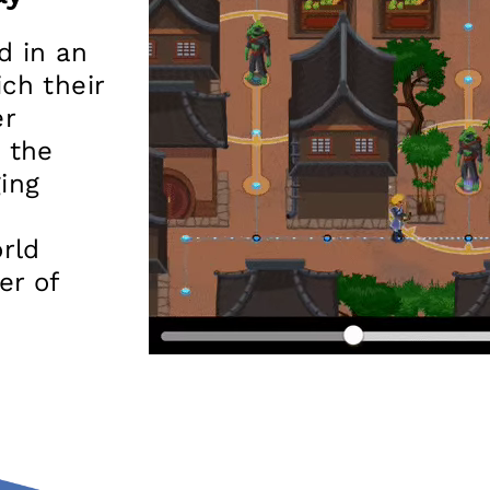
d in an
ch their
er
 the
ging
rld
er of