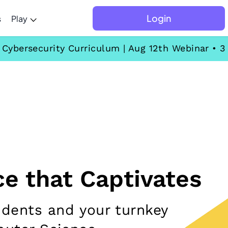
Login
s
Play
ybersecurity Curriculum | Aug 12th Webinar • 3
e that Captivates
udents and your turnkey