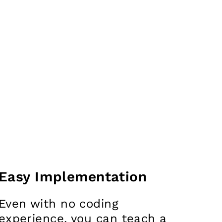
Easy Implementation
Even with no coding
experience, you can teach a