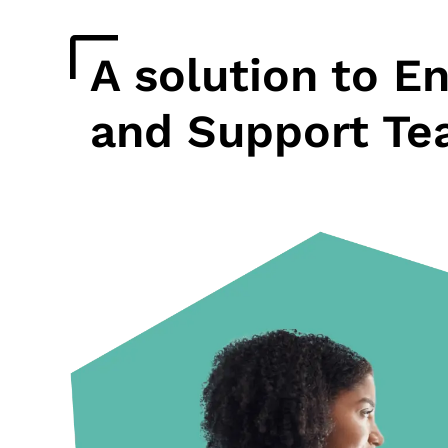
A solution to E
and Support Te