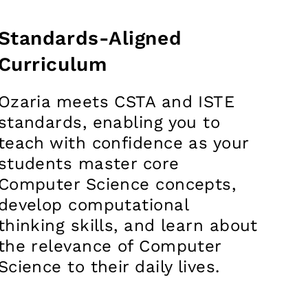
Standards-Aligned
Curriculum
Ozaria meets CSTA and ISTE
standards, enabling you to
teach with confidence as your
students master core
Computer Science concepts,
develop computational
thinking skills, and learn about
the relevance of Computer
Science to their daily lives.