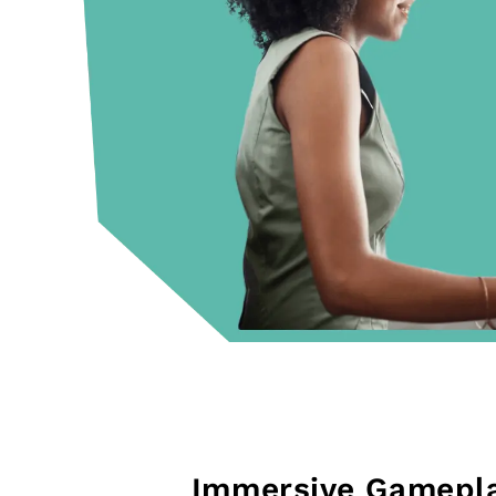
Immersive Gamepl