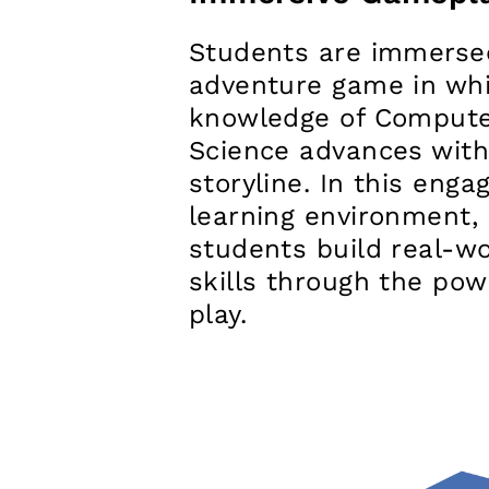
Students are immerse
adventure game in whi
knowledge of Comput
Science advances with
storyline. In this enga
learning environment,
students build real-wo
skills through the pow
play.