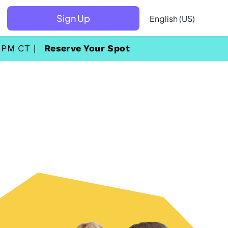
Sign Up
English (US)
 PM CT |
Reserve Your Spot