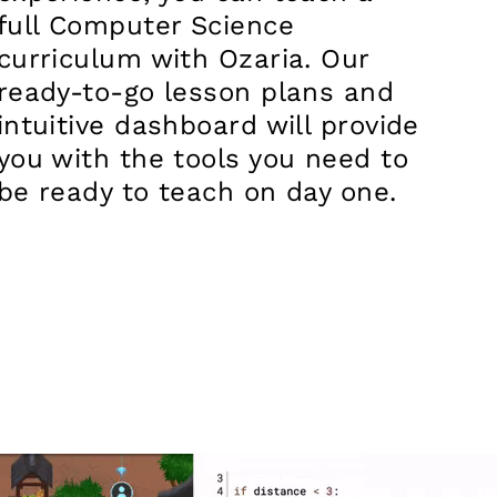
full Computer Science
curriculum with Ozaria. Our
ready-to-go lesson plans and
intuitive dashboard will provide
you with the tools you need to
be ready to teach on day one.